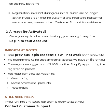
on the new platform.
Registration links sent during our initial launch are no longer
active. If you are an existing customer and need to re-register for
website access, please contact
Customer Support
for assistance
Already Re-Activated?
Once your updated account is set up, you can log in anytime.
Log In to Your Account
IMPORTANT NOTES
Your
previous login credentials will not work
on this new site
We recommend using the same email address we have on file for you
Ensure you are logged out of SHOP or other Shopify apps during the
registration process
You must complete activation to:
View pricing
Access professional products
Place orders
STILL NEED HELP?
If you run into any issues, our team is ready to assist you.
Contact Customer Support