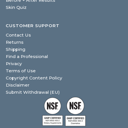
Before + After Results
Skin Quiz
CUSTOMER SUPPORT
Contact Us
Returns
Shipping
Find a Professional
Privacy
Terms of Use
Copyright Content Policy
Disclaimer
Submit Withdrawal (EU)