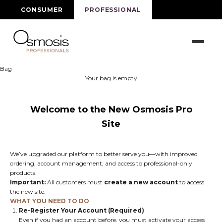
Skip to content
CONSUMER
PROFESSIONAL
Osmosis Beauty Pro
Bag
Your bag is empty
Welcome to the New Osmosis Pro
Site
We’ve upgraded our platform to better serve you—with improved
ordering, account management, and access to professional-only
products.
Important:
All customers must
create a new account
to access
the new site.
WHAT YOU NEED TO DO
Re-Register Your Account (Required)
Even if you had an account before, you must activate your access