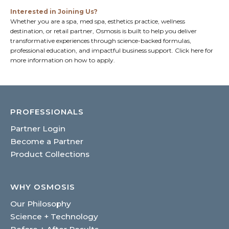
Interested in Joining Us?
Whether you are a spa, med spa, esthetics practice, wellness
destination, or retail partner, Osmosis is built to help you deliver
transformative experiences through science-backed formulas,
professional education, and impactful business support.
Click here
for
more information on how to apply.
PROFESSIONALS
Partner Login
Become a Partner
Product Collections
WHY OSMOSIS
Our Philosophy
Science + Technology