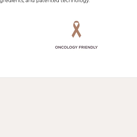
ingredients, and patented technology.