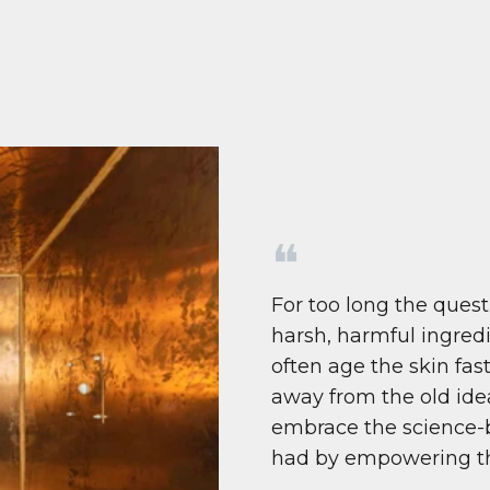
❝
For too long the quest
harsh, harmful ingredi
often age the skin fas
away from the old ide
embrace the science-b
had by empowering the s