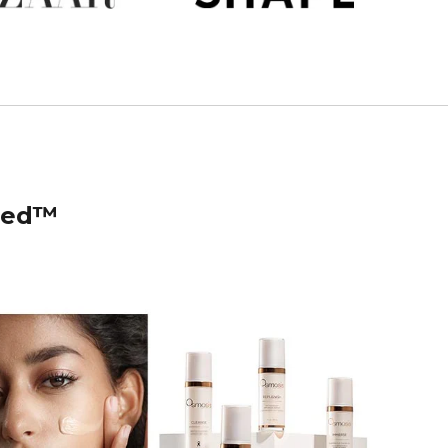
ised™