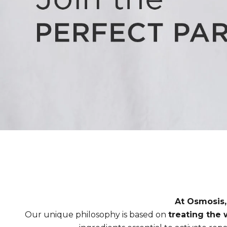
At Osmosis,
Our unique philosophy is based on
treating the w