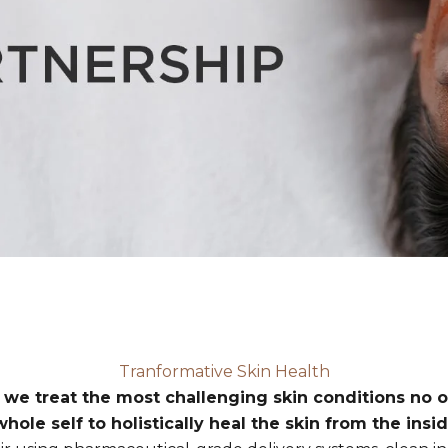
Tranformative Skin Health
 we treat the most challenging skin conditions no o
hole self to holistically heal the skin from the insid