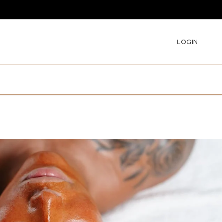
LOGIN