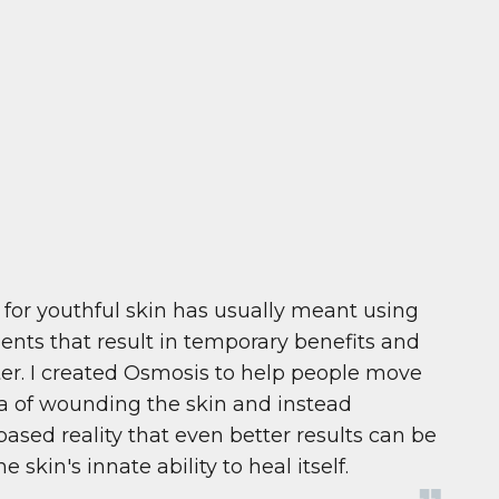
 for youthful skin has usually meant using
ents that result in temporary benefits and
ter. I created Osmosis to help people move
a of wounding the skin and instead
ased reality that even better results can be
kin's innate ability to heal itself.