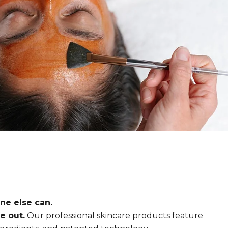
ne else can.
e out.
Our professional skincare products feature