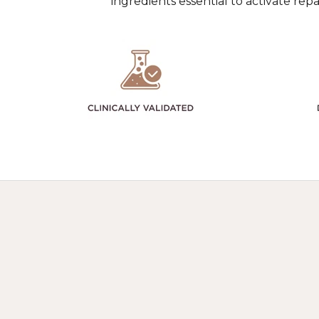
ingredients essential to activate re