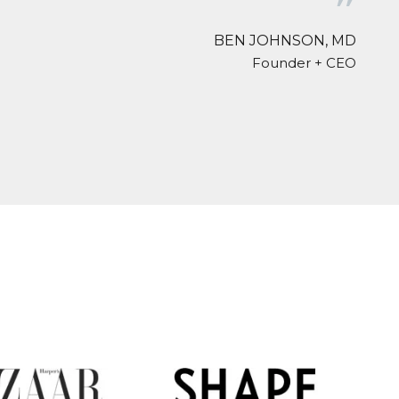
❞
BEN JOHNSON, MD
Founder + CEO