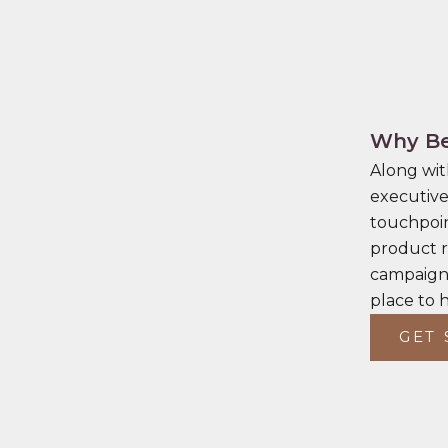
Why Be
Along wit
executive
touchpoin
product r
campaigns
place to 
GET 