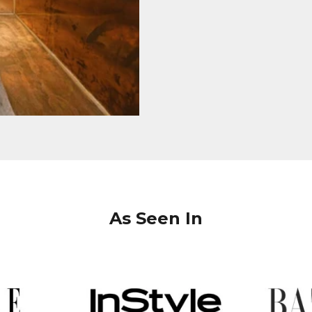
As Seen In