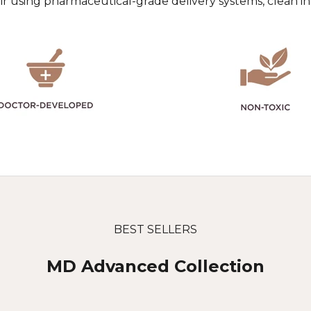
pair using pharmaceutical-grade delivery systems, clean 
BEST SELLERS
MD Advanced Collection