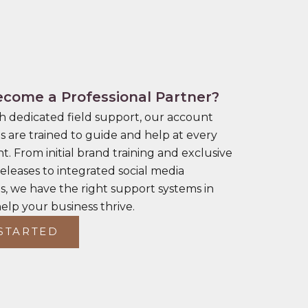
come a Professional Partner?
h dedicated field support, our account
s are trained to guide and help at every
t. From initial brand training and exclusive
eleases to integrated social media
, we have the right support systems in
help your business thrive.
STARTED