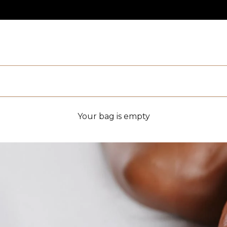
Your bag is empty