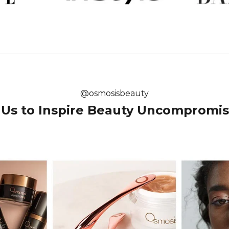
@osmosisbeauty
 Us to Inspire Beauty Uncomprom